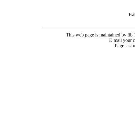
Hun
This web page is maintained by fib
E-mail your 
Page last 