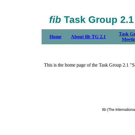
fib
Task Group 2.1 
Task G
Home
About fib TG 2.1
Meeti
This is the home page of the Task Group 2.1 "S
fib
(The Internationa