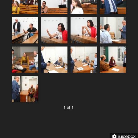
1 of 1