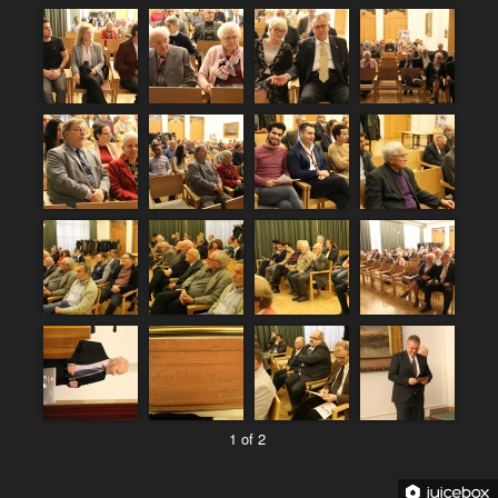
1 of 2